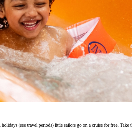
lidays (see travel periods) little sailors go on a cruise for free. Take 