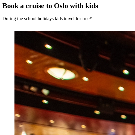
Book a cruise to Oslo with kids
During the school holidays kids travel for free*