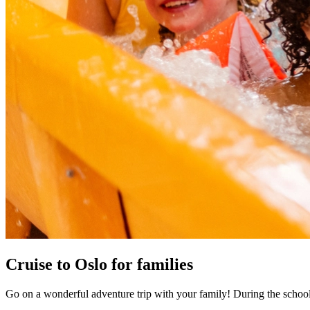
Cruise to Oslo for families
Go on a wonderful adventure trip with your family! During the school ho