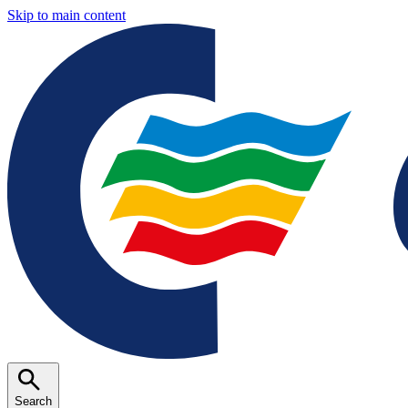
Skip to main content
Search