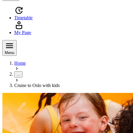
Timetable
My Page
Menu
Home
...
Cruise to Oslo with kids