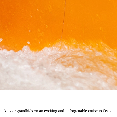
the kids or grandkids on an exciting and unforgettable cruise to Oslo.