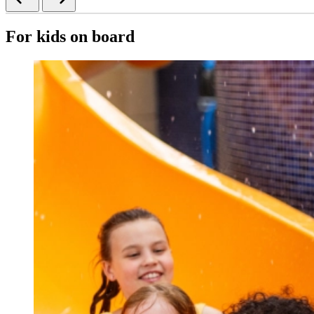
For kids on board