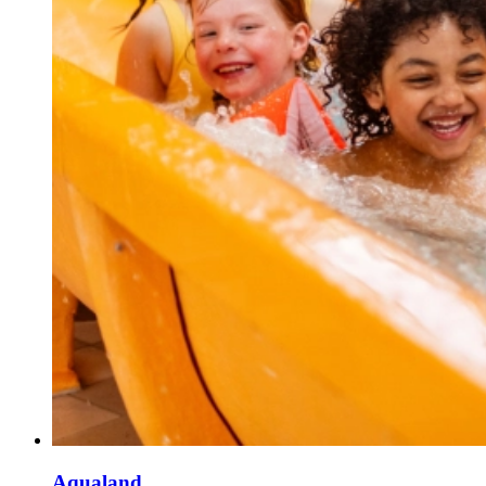
Aqualand