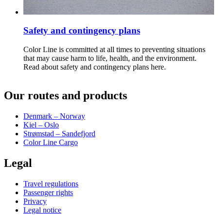
Safety and contingency plans
Color Line is committed at all times to preventing situations
that may cause harm to life, health, and the environment.
Read about safety and contingency plans here.
Our routes and products
Denmark – Norway
Kiel – Oslo
Strømstad – Sandefjord
Color Line Cargo
Legal
Travel regulations
Passenger rights
Privacy
Legal notice