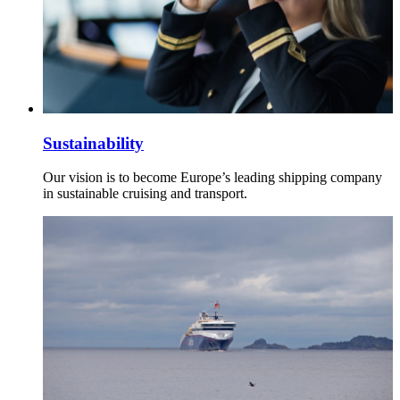
Sustainability
Our vision is to become Europe’s leading shipping company
in sustainable cruising and transport.