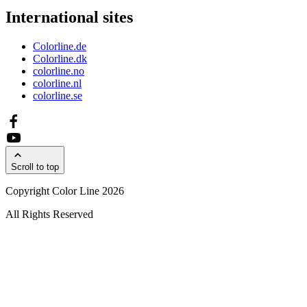
International sites
Colorline.de
Colorline.dk
colorline.no
colorline.nl
colorline.se
Scroll to top
Copyright Color Line 2026
All Rights Reserved