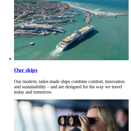
Our ships
Our modern, tailor-made ships combine comfort, innovation
and sustainability – and are designed for the way we travel
today and tomorrow.