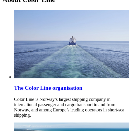
The Color Line organisation
Color Line is Norway’s largest shipping company in
international passenger and cargo transport to and from
Norway, and among Europe’s leading operators in short-sea
shipping.