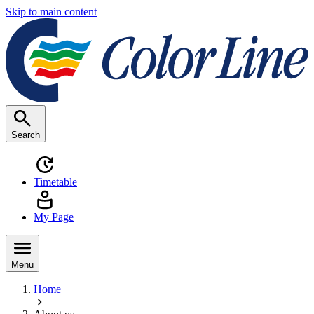
Skip to main content
Search
Timetable
My Page
Menu
Home