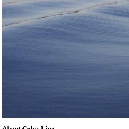
About Color Line