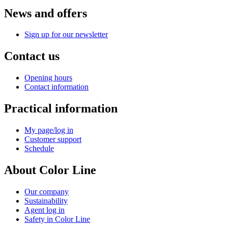
News and offers
Sign up for our newsletter
Contact us
Opening hours
Contact information
Practical information
My page/log in
Customer support
Schedule
About Color Line
Our company
Sustainability
Agent log in
Safety in Color Line