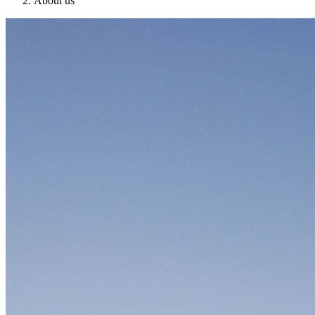
About us