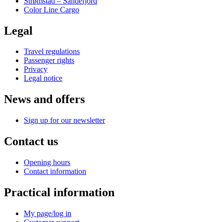
Strømstad – Sandefjord
Color Line Cargo
Legal
Travel regulations
Passenger rights
Privacy
Legal notice
News and offers
Sign up for our newsletter
Contact us
Opening hours
Contact information
Practical information
My page/log in