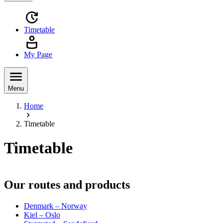
Timetable
My Page
Menu
Home
Timetable
Timetable
Our routes and products
Denmark – Norway
Kiel – Oslo