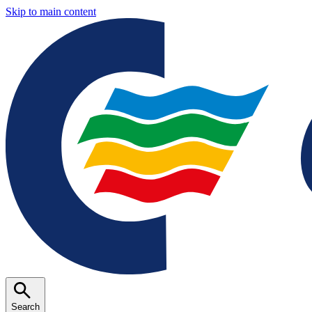
Skip to main content
Search