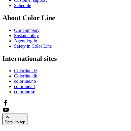
Customer support
Schedule
About Color Line
Our company
Sustainability
Agent log in
Safety in Color Line
International sites
Colorline.de
Colorline.dk
colorline.no
colorline.nl
colorline.se
Scroll to top