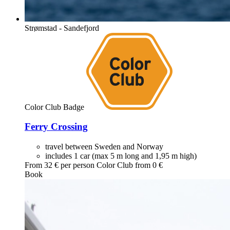
Strømstad - Sandefjord
Color Club Badge
Ferry Crossing
travel between Sweden and Norway
includes 1 car (max 5 m long and 1,95 m high)
From
32
€ per person
Color Club from
0
€
Book