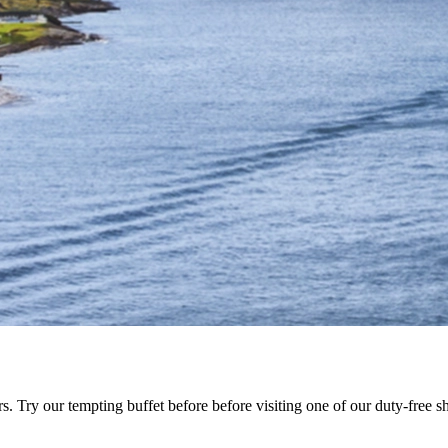
Try our tempting buffet before before visiting one of our duty-free s