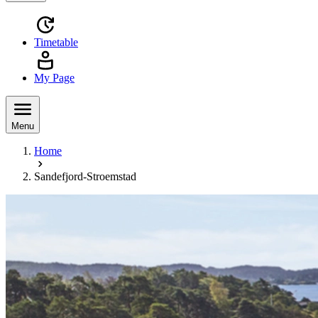
Timetable
My Page
Menu
Home
Sandefjord-Stroemstad