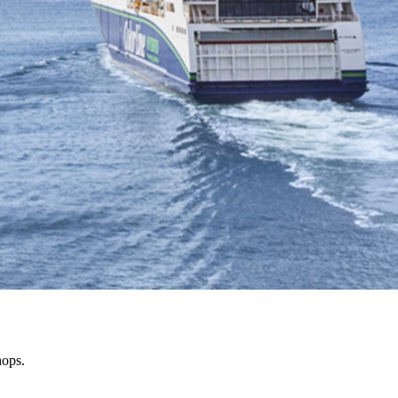
hops.