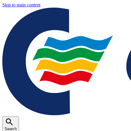
Skip to main content
Search