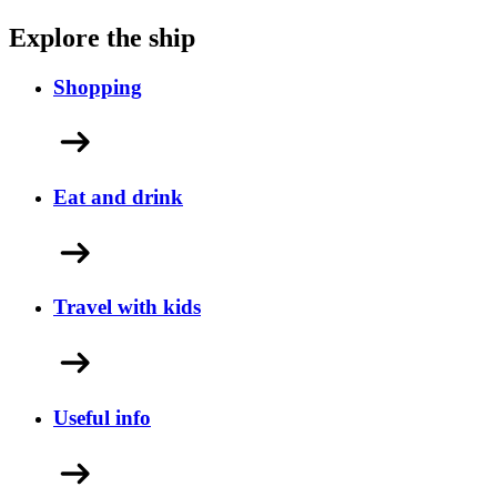
Explore the ship
Shopping
Eat and drink
Travel with kids
Useful info