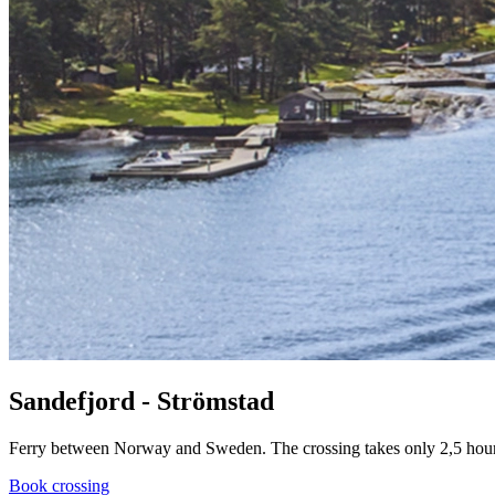
Sandefjord - Strömstad
Ferry between Norway and Sweden. The crossing takes only 2,5 hours. 
Book crossing