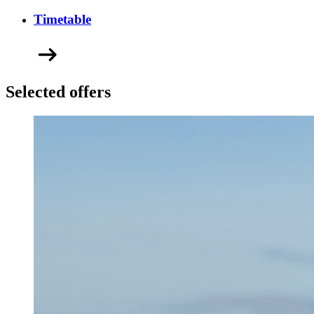
Timetable
Selected offers