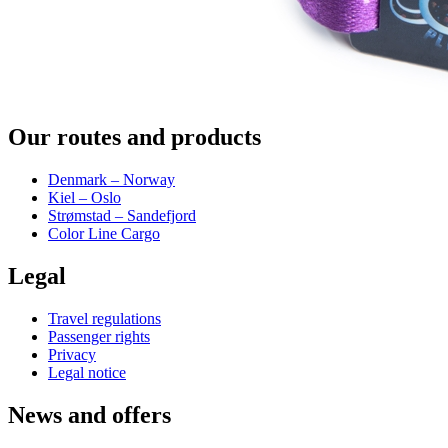
Our routes and products
Denmark – Norway
Kiel – Oslo
Strømstad – Sandefjord
Color Line Cargo
Legal
Travel regulations
Passenger rights
Privacy
Legal notice
News and offers