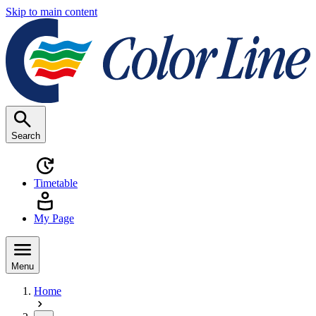
Skip to main content
Search
Timetable
My Page
Menu
Home