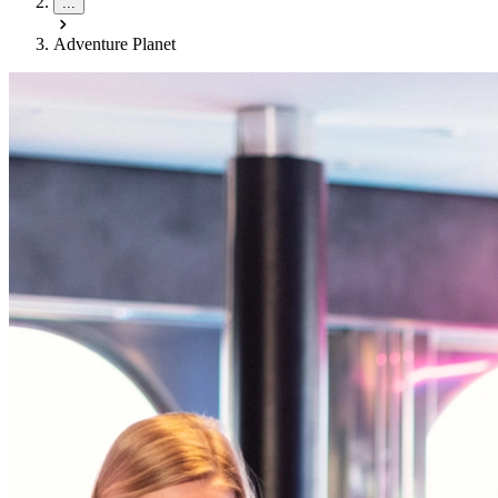
...
Adventure Planet