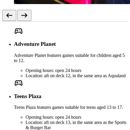
Adventure Planet
Adventure Planet features games suitable for children aged 5
to 12.
Opening hours: open 24 hours
Location: aft on deck 12, in the same area as Aqualand
Teens Plaza
Teens Plaza features games suitable for teens aged 13 to 17.
Opening hours: open 24 hours
Location: aft on deck 13, in the same area as the Sports
& Burger Bar