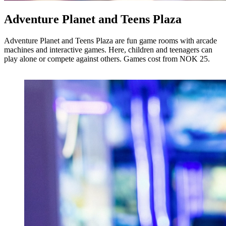
Adventure Planet and Teens Plaza
Adventure Planet and Teens Plaza are fun game rooms with arcade
machines and interactive games. Here, children and teenagers can
play alone or compete against others. Games cost from NOK 25.