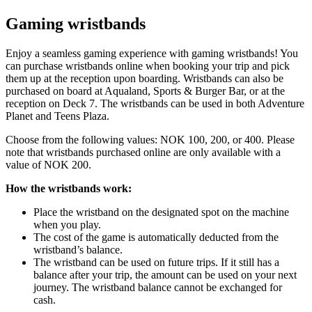
Gaming wristbands
Enjoy a seamless gaming experience with gaming wristbands! You
can purchase wristbands online when booking your trip and pick
them up at the reception upon boarding. Wristbands can also be
purchased on board at Aqualand, Sports & Burger Bar, or at the
reception on Deck 7. The wristbands can be used in both Adventure
Planet and Teens Plaza.
Choose from the following values: NOK 100, 200, or 400. Please
note that wristbands purchased online are only available with a
value of NOK 200.
How the wristbands work:
Place the wristband on the designated spot on the machine
when you play.
The cost of the game is automatically deducted from the
wristband’s balance.
The wristband can be used on future trips. If it still has a
balance after your trip, the amount can be used on your next
journey. The wristband balance cannot be exchanged for
cash.