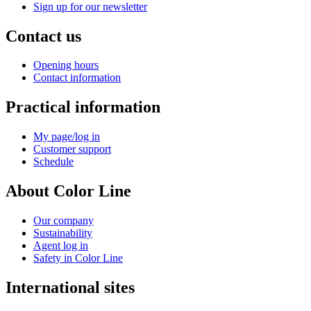
Sign up for our newsletter
Contact us
Opening hours
Contact information
Practical information
My page/log in
Customer support
Schedule
About Color Line
Our company
Sustainability
Agent log in
Safety in Color Line
International sites