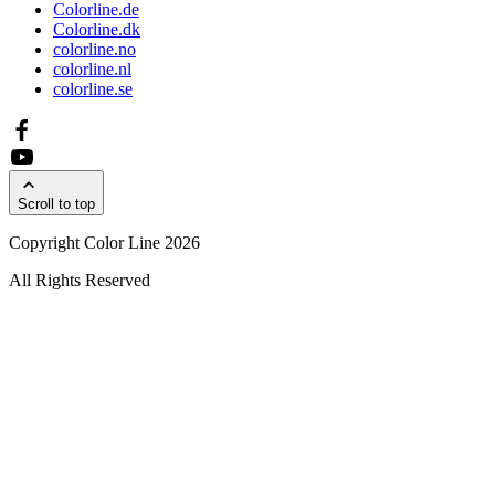
Colorline.de
Colorline.dk
colorline.no
colorline.nl
colorline.se
Scroll to top
Copyright Color Line 2026
All Rights Reserved