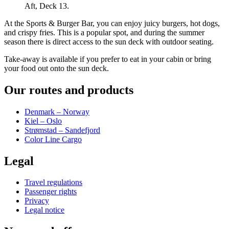
Aft, Deck 13.
At the Sports & Burger Bar, you can enjoy juicy burgers, hot dogs,
and crispy fries. This is a popular spot, and during the summer
season there is direct access to the sun deck with outdoor seating.
Take-away is available if you prefer to eat in your cabin or bring
your food out onto the sun deck.
Our routes and products
Denmark – Norway
Kiel – Oslo
Strømstad – Sandefjord
Color Line Cargo
Legal
Travel regulations
Passenger rights
Privacy
Legal notice