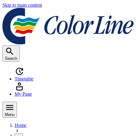
Skip to main content
Search
Timetable
My Page
Menu
Home