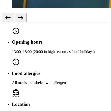
Opening hours
13:00–18:00 (20:00 in high season / school holidays).
Food allergies
All meals are labeled with allergens.
Location