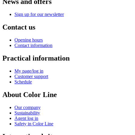
News and offers
Sign up for our newsletter
Contact us
Opening hours
Contact information
Practical information
My page/log in
Customer support
Schedule
About Color Line
Our company
Sustainability
Agent log in
Safety in Color Line