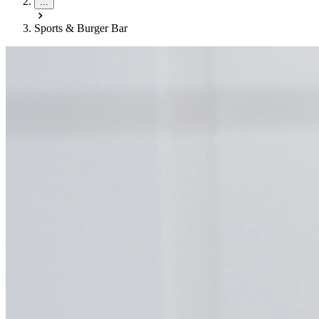
...
Sports & Burger Bar