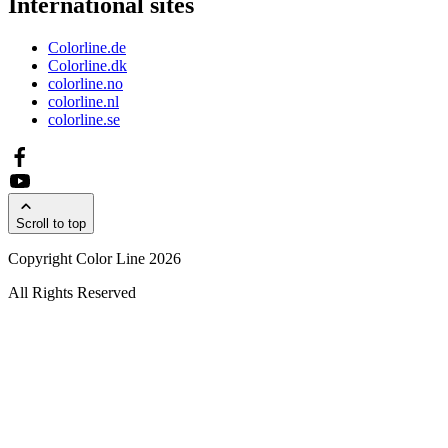
International sites
Colorline.de
Colorline.dk
colorline.no
colorline.nl
colorline.se
Scroll to top
Copyright Color Line 2026
All Rights Reserved