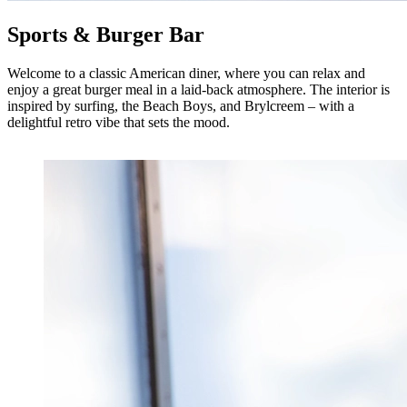
Sports & Burger Bar
Welcome to a classic American diner, where you can relax and
enjoy a great burger meal in a laid-back atmosphere. The interior is
inspired by surfing, the Beach Boys, and Brylcreem – with a
delightful retro vibe that sets the mood.