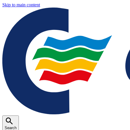
Skip to main content
Search