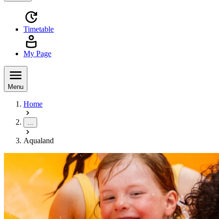
Timetable
My Page
Menu
Home
...
Aqualand