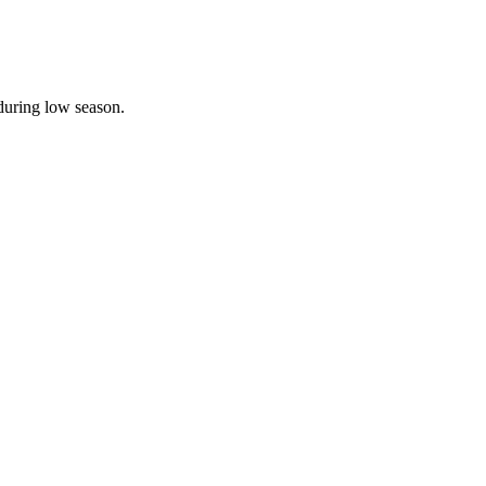
during low season.