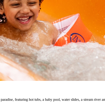
 paradise, featuring hot tubs, a baby pool, water slides, a stream river 