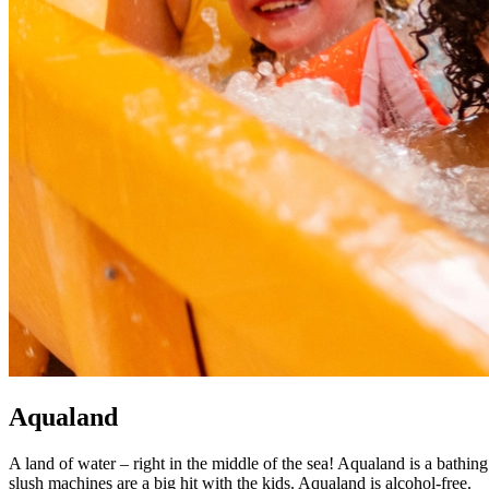
Aqualand
A land of water – right in the middle of the sea! Aqualand is a bathing
slush machines are a big hit with the kids. Aqualand is alcohol-free.