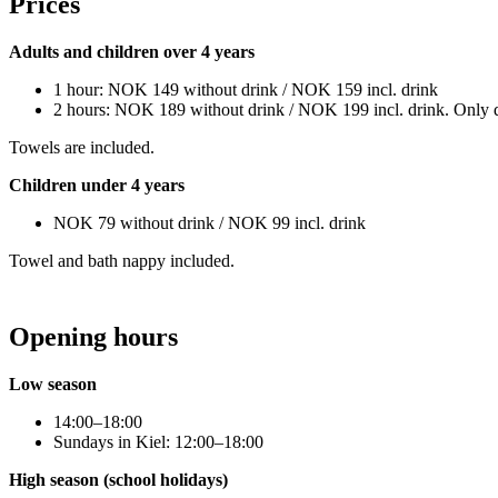
Prices
Adults and children over 4 years
1 hour: NOK 149 without drink / NOK 159 incl. drink
2 hours: NOK 189 without drink / NOK 199 incl. drink. Only 
Towels are included.
Children under 4 years
NOK 79 without drink / NOK 99 incl. drink
Towel and bath nappy included.
Opening hours
Low season
14:00–18:00
Sundays in Kiel: 12:00–18:00
High season (school holidays)