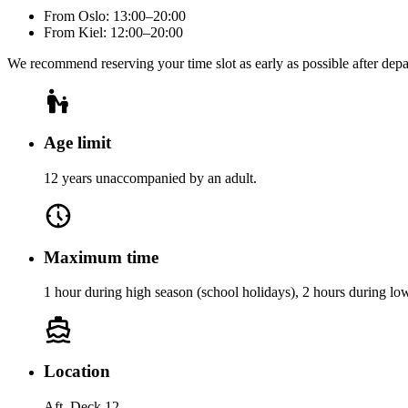
From Oslo: 13:00–20:00
From Kiel: 12:00–20:00
We recommend reserving your time slot as early as possible after dep
Age limit
12 years unaccompanied by an adult.
Maximum time
1 hour during high season (school holidays), 2 hours during lo
Location
Aft, Deck 12