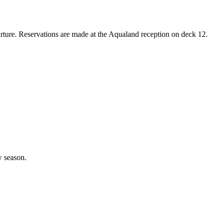
arture. Reservations are made at the Aqualand reception on deck 12.
w season.