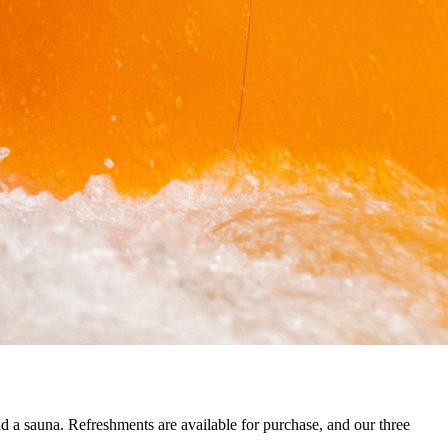
and a sauna. Refreshments are available for purchase, and our three