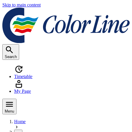
Skip to main content
Search
Timetable
My Page
Menu
Home