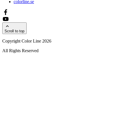
colorline.se
Scroll to top
Copyright Color Line 2026
All Rights Reserved