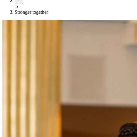
...
Stronger together