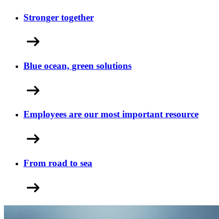
Stronger together
Blue ocean, green solutions
Employees are our most important resource
From road to sea