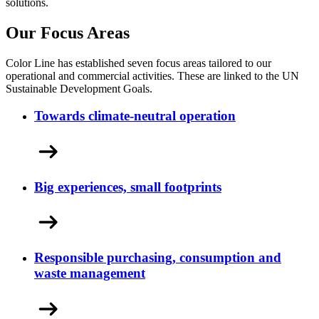
solutions.
Our Focus Areas
Color Line has established seven focus areas tailored to our
operational and commercial activities. These are linked to the UN
Sustainable Development Goals.
Towards climate-neutral operation
Big experiences, small footprints
Responsible purchasing, consumption and
waste management