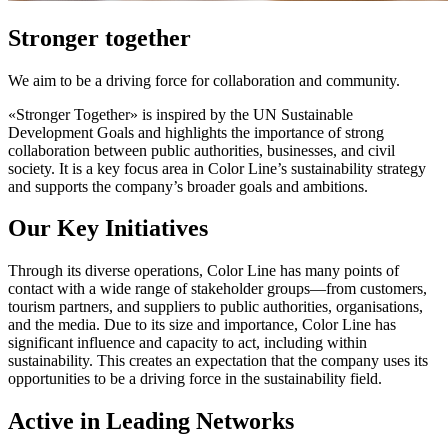
Stronger together
We aim to be a driving force for collaboration and community.
«Stronger Together» is inspired by the UN Sustainable
Development Goals and highlights the importance of strong
collaboration between public authorities, businesses, and civil
society. It is a key focus area in Color Line’s sustainability strategy
and supports the company’s broader goals and ambitions.
Our Key Initiatives
Through its diverse operations, Color Line has many points of
contact with a wide range of stakeholder groups—from customers,
tourism partners, and suppliers to public authorities, organisations,
and the media. Due to its size and importance, Color Line has
significant influence and capacity to act, including within
sustainability. This creates an expectation that the company uses its
opportunities to be a driving force in the sustainability field.
Active in Leading Networks