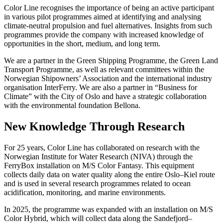
Color Line recognises the importance of being an active participant
in various pilot programmes aimed at identifying and analysing
climate-neutral propulsion and fuel alternatives. Insights from such
programmes provide the company with increased knowledge of
opportunities in the short, medium, and long term.
We are a partner in the Green Shipping Programme, the Green Land
Transport Programme, as well as relevant committees within the
Norwegian Shipowners’ Association and the international industry
organisation InterFerry. We are also a partner in “Business for
Climate” with the City of Oslo and have a strategic collaboration
with the environmental foundation Bellona.
New Knowledge Through Research
For 25 years, Color Line has collaborated on research with the
Norwegian Institute for Water Research (NIVA) through the
FerryBox installation on M/S Color Fantasy. This equipment
collects daily data on water quality along the entire Oslo–Kiel route
and is used in several research programmes related to ocean
acidification, monitoring, and marine environments.
In 2025, the programme was expanded with an installation on M/S
Color Hybrid, which will collect data along the Sandefjord–