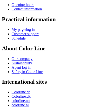
Opening hours
Contact information
Practical information
My page/log in
Customer support
Schedule
About Color Line
Our company
Sustainability
Agent log in
Safety in Color Line
International sites
Colorline.de
Colorline.dk
colorline.no
colorline.nl