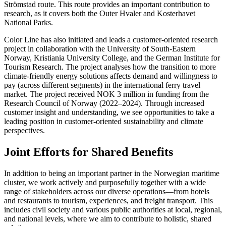
Strömstad route. This route provides an important contribution to
research, as it covers both the Outer Hvaler and Kosterhavet
National Parks.
Color Line has also initiated and leads a customer-oriented research
project in collaboration with the University of South-Eastern
Norway, Kristiania University College, and the German Institute for
Tourism Research. The project analyses how the transition to more
climate-friendly energy solutions affects demand and willingness to
pay (across different segments) in the international ferry travel
market. The project received NOK 3 million in funding from the
Research Council of Norway (2022–2024). Through increased
customer insight and understanding, we see opportunities to take a
leading position in customer-oriented sustainability and climate
perspectives.
Joint Efforts for Shared Benefits
In addition to being an important partner in the Norwegian maritime
cluster, we work actively and purposefully together with a wide
range of stakeholders across our diverse operations—from hotels
and restaurants to tourism, experiences, and freight transport. This
includes civil society and various public authorities at local, regional,
and national levels, where we aim to contribute to holistic, shared