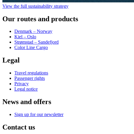
View the full sustainability strategy
Our routes and products
Denmark – Norway
Kiel – Oslo
Strømstad – Sandefjord
Color Line Cargo
Legal
Travel regulations
Passenger rights
Privacy
Legal notice
News and offers
Sign up for our newsletter
Contact us