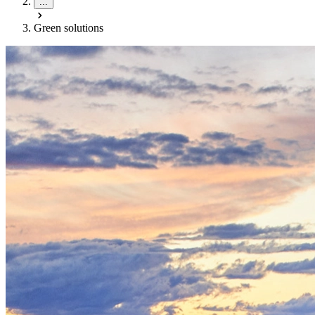
...
Green solutions