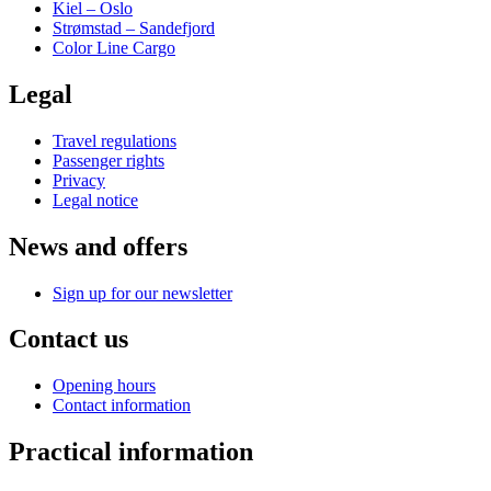
Kiel – Oslo
Strømstad – Sandefjord
Color Line Cargo
Legal
Travel regulations
Passenger rights
Privacy
Legal notice
News and offers
Sign up for our newsletter
Contact us
Opening hours
Contact information
Practical information