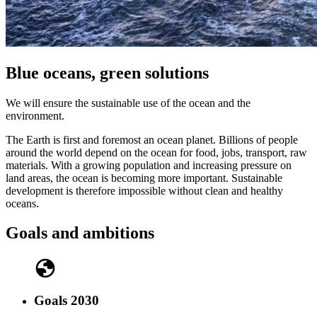
Blue oceans, green solutions
We will ensure the sustainable use of the ocean and the
environment.
The Earth is first and foremost an ocean planet. Billions of people
around the world depend on the ocean for food, jobs, transport, raw
materials. With a growing population and increasing pressure on
land areas, the ocean is becoming more important. Sustainable
development is therefore impossible without clean and healthy
oceans.
Goals and ambitions
Goals 2030