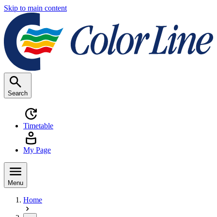
Skip to main content
Search
Timetable
My Page
Menu
Home