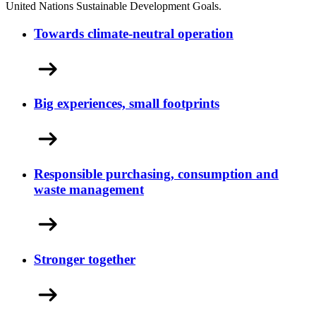
United Nations Sustainable Development Goals.
Towards climate-neutral operation
Big experiences, small footprints
Responsible purchasing, consumption and
waste management
Stronger together