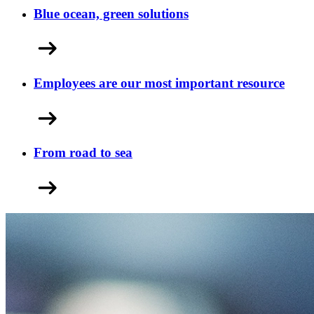
Blue ocean, green solutions
Employees are our most important resource
From road to sea