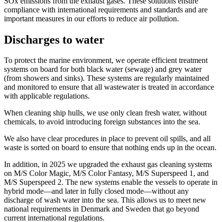
SOx emissions from the exhaust gases. These solutions ensure
compliance with international requirements and standards and are
important measures in our efforts to reduce air pollution.
Discharges to water
To protect the marine environment, we operate efficient treatment
systems on board for both black water (sewage) and grey water
(from showers and sinks). These systems are regularly maintained
and monitored to ensure that all wastewater is treated in accordance
with applicable regulations.
When cleaning ship hulls, we use only clean fresh water, without
chemicals, to avoid introducing foreign substances into the sea.
We also have clear procedures in place to prevent oil spills, and all
waste is sorted on board to ensure that nothing ends up in the ocean.
In addition, in 2025 we upgraded the exhaust gas cleaning systems
on M/S Color Magic, M/S Color Fantasy, M/S Superspeed 1, and
M/S Superspeed 2. The new systems enable the vessels to operate in
hybrid mode—and later in fully closed mode—without any
discharge of wash water into the sea. This allows us to meet new
national requirements in Denmark and Sweden that go beyond
current international regulations.