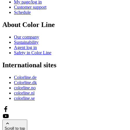
My page/log in
Customer support
Schedule
About Color Line
Our company
Sustainability
Agent log in
Safety in Color Line
International sites
Colorline.de
Colorline.dk
colorline.no
colorline.nl
colorline.se
Scroll to top