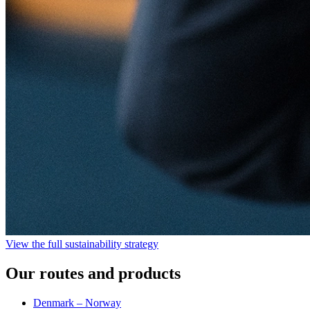
View the full sustainability strategy
Our routes and products
Denmark – Norway