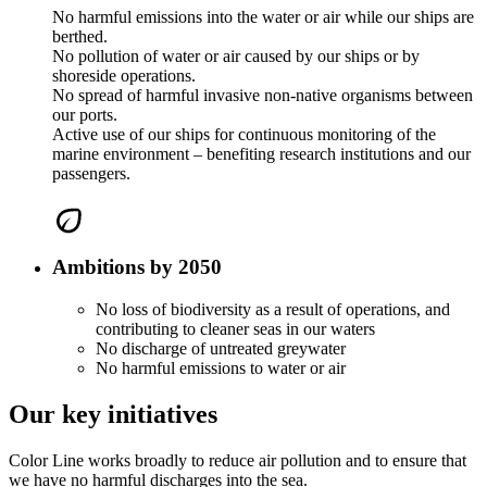
No harmful emissions into the water or air while our ships are
berthed.
No pollution of water or air caused by our ships or by
shoreside operations.
No spread of harmful invasive non-native organisms between
our ports.
Active use of our ships for continuous monitoring of the
marine environment – benefiting research institutions and our
passengers.
Ambitions by 2050
No loss of biodiversity as a result of operations, and
contributing to cleaner seas in our waters
No discharge of untreated greywater
No harmful emissions to water or air
Our key initiatives
Color Line works broadly to reduce air pollution and to ensure that
we have no harmful discharges into the sea.