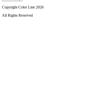
Copyright Color Line 2026
All Rights Reserved