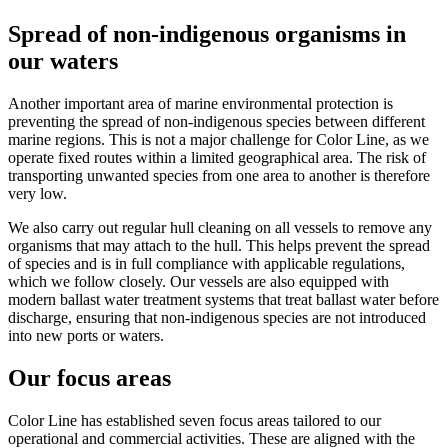
Spread of non-indigenous organisms in
our waters
Another important area of marine environmental protection is
preventing the spread of non-indigenous species between different
marine regions. This is not a major challenge for Color Line, as we
operate fixed routes within a limited geographical area. The risk of
transporting unwanted species from one area to another is therefore
very low.
We also carry out regular hull cleaning on all vessels to remove any
organisms that may attach to the hull. This helps prevent the spread
of species and is in full compliance with applicable regulations,
which we follow closely. Our vessels are also equipped with
modern ballast water treatment systems that treat ballast water before
discharge, ensuring that non-indigenous species are not introduced
into new ports or waters.
Our focus areas
Color Line has established seven focus areas tailored to our
operational and commercial activities. These are aligned with the