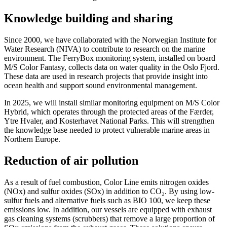
Knowledge building and sharing
Since 2000, we have collaborated with the Norwegian Institute for
Water Research (NIVA) to contribute to research on the marine
environment. The FerryBox monitoring system, installed on board
M/S Color Fantasy, collects data on water quality in the Oslo Fjord.
These data are used in research projects that provide insight into
ocean health and support sound environmental management.
In 2025, we will install similar monitoring equipment on M/S Color
Hybrid, which operates through the protected areas of the Færder,
Ytre Hvaler, and Kosterhavet National Parks. This will strengthen
the knowledge base needed to protect vulnerable marine areas in
Northern Europe.
Reduction of air pollution
As a result of fuel combustion, Color Line emits nitrogen oxides
(NOx) and sulfur oxides (SOx) in addition to CO₂. By using low-
sulfur fuels and alternative fuels such as BIO 100, we keep these
emissions low. In addition, our vessels are equipped with exhaust
gas cleaning systems (scrubbers) that remove a large proportion of