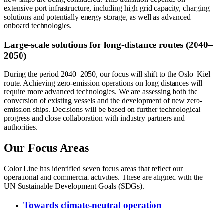
extensive port infrastructure, including high grid capacity, charging
solutions and potentially energy storage, as well as advanced
onboard technologies.
Large-scale solutions for long-distance routes (2040–
2050)
During the period 2040–2050, our focus will shift to the Oslo–Kiel
route. Achieving zero-emission operations on long distances will
require more advanced technologies. We are assessing both the
conversion of existing vessels and the development of new zero-
emission ships. Decisions will be based on further technological
progress and close collaboration with industry partners and
authorities.
Our Focus Areas
Color Line has identified seven focus areas that reflect our
operational and commercial activities. These are aligned with the
UN Sustainable Development Goals (SDGs).
Towards climate-neutral operation