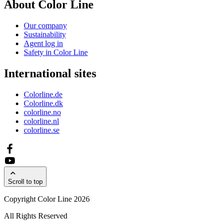
About Color Line
Our company
Sustainability
Agent log in
Safety in Color Line
International sites
Colorline.de
Colorline.dk
colorline.no
colorline.nl
colorline.se
Scroll to top
Copyright Color Line 2026
All Rights Reserved