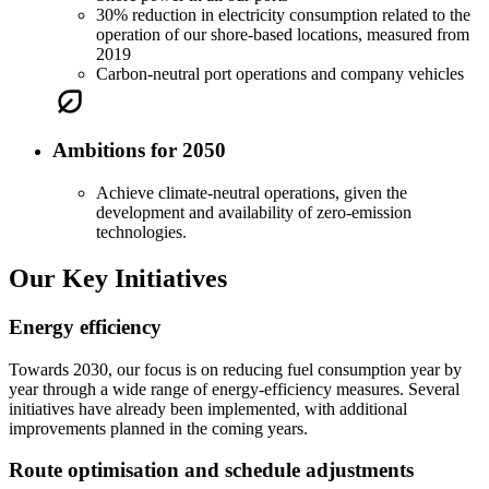
30% reduction in electricity consumption related to the
operation of our shore-based locations, measured from
2019
Carbon-neutral port operations and company vehicles
Ambitions for 2050
Achieve climate-neutral operations, given the
development and availability of zero-emission
technologies.
Our Key Initiatives
Energy efficiency
Towards 2030, our focus is on reducing fuel consumption year by
year through a wide range of energy-efficiency measures. Several
initiatives have already been implemented, with additional
improvements planned in the coming years.
Route optimisation and schedule adjustments