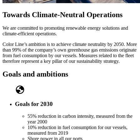
Towards Climate-Neutral Operations
We are committed to promoting renewable energy solutions and
climate-efficient operations.
Color Line’s ambition is to achieve climate neutrality by 2050. More
than 99% of the company’s own greenhouse gas emissions originate
from fuel consumption by our vessels. Measures related to the fleet
therefore represent a key pillar of our sustainability strategy.
Goals and ambitions
Goals for 2030
55% reduction in carbon intensity, measured from the
year 2000
10% reduction in fuel consumption for our vessels,
measured from 2019
Shore power in all our ports