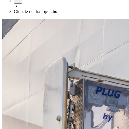
...
Climate neutral operation