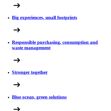
Big experiences, small footprints
Responsible purchasing, consumption and
waste management
Stronger together
Blue ocean, green solutions