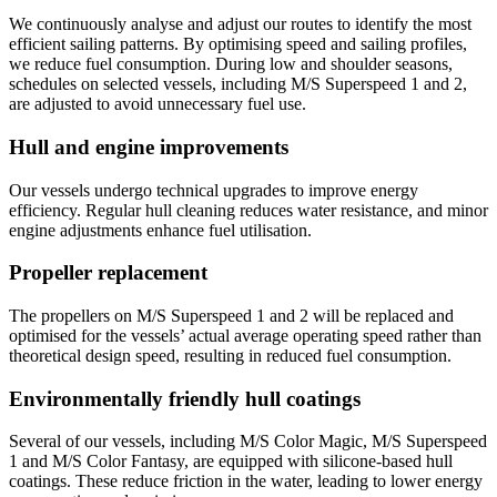
We continuously analyse and adjust our routes to identify the most
efficient sailing patterns. By optimising speed and sailing profiles,
we reduce fuel consumption. During low and shoulder seasons,
schedules on selected vessels, including M/S Superspeed 1 and 2,
are adjusted to avoid unnecessary fuel use.
Hull and engine improvements
Our vessels undergo technical upgrades to improve energy
efficiency. Regular hull cleaning reduces water resistance, and minor
engine adjustments enhance fuel utilisation.
Propeller replacement
The propellers on M/S Superspeed 1 and 2 will be replaced and
optimised for the vessels’ actual average operating speed rather than
theoretical design speed, resulting in reduced fuel consumption.
Environmentally friendly hull coatings
Several of our vessels, including M/S Color Magic, M/S Superspeed
1 and M/S Color Fantasy, are equipped with silicone-based hull
coatings. These reduce friction in the water, leading to lower energy