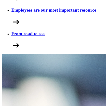
Employees are our most important resource
From road to sea