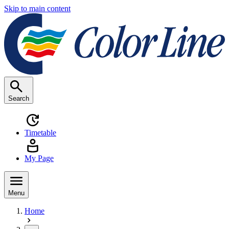
Skip to main content
Search
Timetable
My Page
Menu
Home