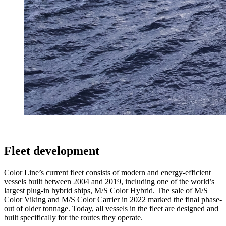
Fleet development
Color Line’s current fleet consists of modern and energy-efficient
vessels built between 2004 and 2019, including one of the world’s
largest plug-in hybrid ships, M/S Color Hybrid. The sale of M/S
Color Viking and M/S Color Carrier in 2022 marked the final phase-
out of older tonnage. Today, all vessels in the fleet are designed and
built specifically for the routes they operate.