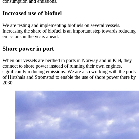
consumption and emissions.
Increased use of biofuel
We are testing and implementing biofuels on several vessels.
Increasing the share of biofuel is an important step towards reducing
emissions in the years ahead.
Shore power in port
When our vessels are berthed in ports in Norway and in Kiel, they
connect to shore power instead of running their own engines,
significantly reducing emissions. We are also working with the ports
of Hirtshals and Strömstad to enable the use of shore power there by
2030.