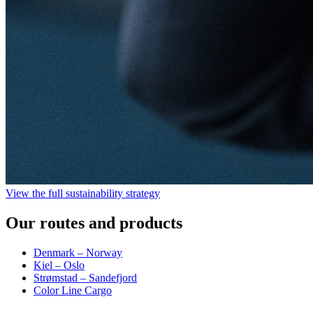
View the full sustainability strategy
Our routes and products
Denmark – Norway
Kiel – Oslo
Strømstad – Sandefjord
Color Line Cargo