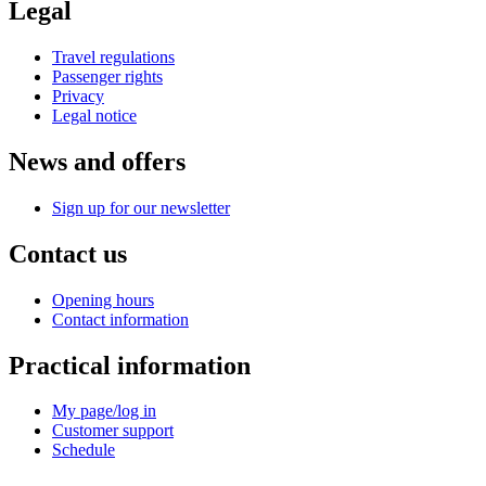
Legal
Travel regulations
Passenger rights
Privacy
Legal notice
News and offers
Sign up for our newsletter
Contact us
Opening hours
Contact information
Practical information
My page/log in
Customer support
Schedule