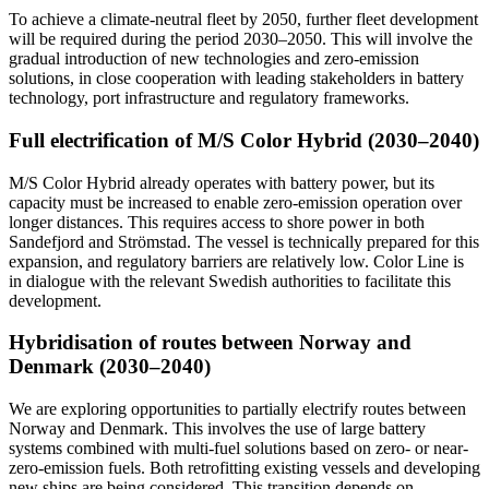
To achieve a climate-neutral fleet by 2050, further fleet development
will be required during the period 2030–2050. This will involve the
gradual introduction of new technologies and zero-emission
solutions, in close cooperation with leading stakeholders in battery
technology, port infrastructure and regulatory frameworks.
Full electrification of M/S Color Hybrid (2030–2040)
M/S Color Hybrid already operates with battery power, but its
capacity must be increased to enable zero-emission operation over
longer distances. This requires access to shore power in both
Sandefjord and Strömstad. The vessel is technically prepared for this
expansion, and regulatory barriers are relatively low. Color Line is
in dialogue with the relevant Swedish authorities to facilitate this
development.
Hybridisation of routes between Norway and
Denmark (2030–2040)
We are exploring opportunities to partially electrify routes between
Norway and Denmark. This involves the use of large battery
systems combined with multi-fuel solutions based on zero- or near-
zero-emission fuels. Both retrofitting existing vessels and developing
new ships are being considered. This transition depends on