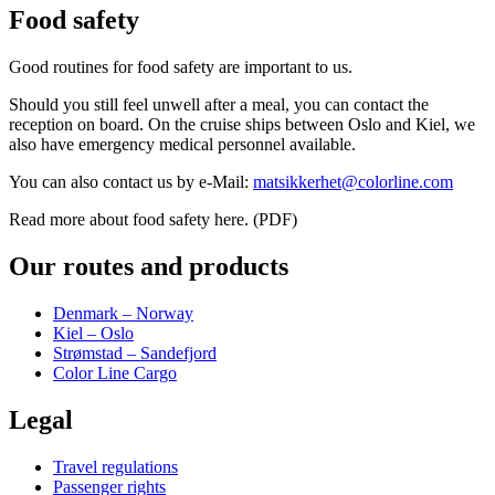
Food safety
Good routines for food safety are important to us.
Should you still feel unwell after a meal, you can contact the
reception on board. On the cruise ships between Oslo and Kiel, we
also have emergency medical personnel available.
You can also contact us by e-Mail:
matsikkerhet@colorline.com
Read more about food safety here. (PDF)
Our routes and products
Denmark – Norway
Kiel – Oslo
Strømstad – Sandefjord
Color Line Cargo
Legal
Travel regulations
Passenger rights