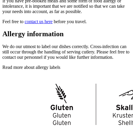
If you have pre-booked meals and some form of food allergy or
intolerance, it is important that we are notified so that we can take
your needs into account, as far as possible.
Feel free to
contact us here
before you travel.
Allergy information
We do our utmost to label our dishes correctly. Cross-infection can
still occur through the handling of serving cutlery. Please feel free to
contact our personnel if you would like further information.
Read more about allergy labels