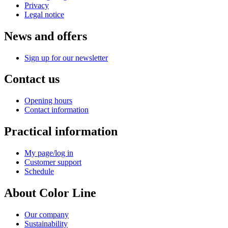
Privacy
Legal notice
News and offers
Sign up for our newsletter
Contact us
Opening hours
Contact information
Practical information
My page/log in
Customer support
Schedule
About Color Line
Our company
Sustainability