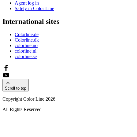
Agent log in
Safety in Color Line
International sites
Colorline.de
Colorline.dk
colorline.no
colorline.nl
colorline.se
Scroll to top
Copyright Color Line 2026
All Rights Reserved