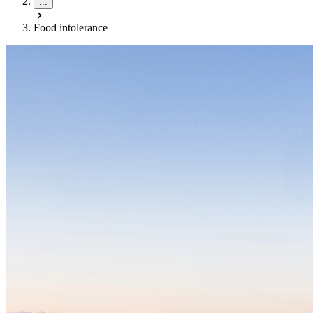
...
Food intolerance