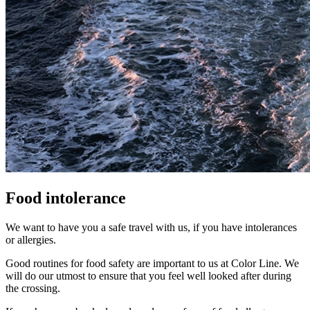
Food intolerance
We want to have you a safe travel with us, if you have intolerances
or allergies.
Good routines for food safety are important to us at Color Line. We
will do our utmost to ensure that you feel well looked after during
the crossing.