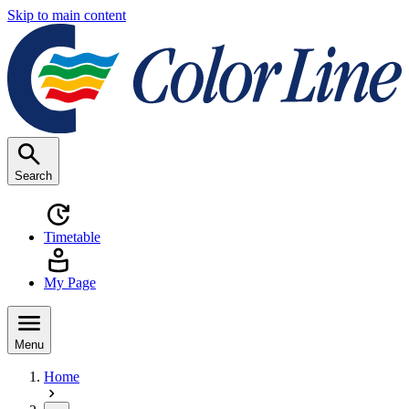
Skip to main content
Search
Timetable
My Page
Menu
Home