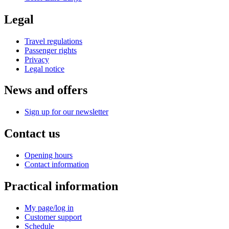
Legal
Travel regulations
Passenger rights
Privacy
Legal notice
News and offers
Sign up for our newsletter
Contact us
Opening hours
Contact information
Practical information
My page/log in
Customer support
Schedule