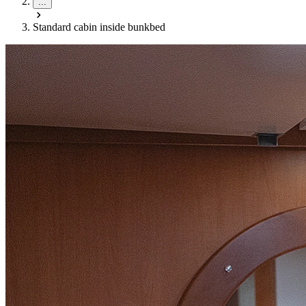
...
Standard cabin inside bunkbed