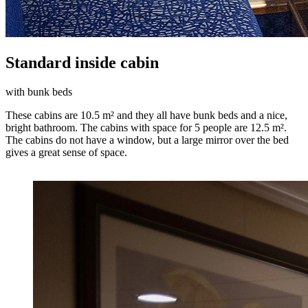
Standard inside cabin
with bunk beds
These cabins are 10.5 m² and they all have bunk beds and a nice,
bright bathroom. The cabins with space for 5 people are 12.5 m².
The cabins do not have a window, but a large mirror over the bed
gives a great sense of space.