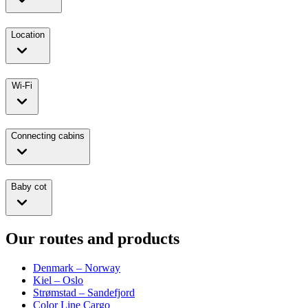
Location
Wi-Fi
Connecting cabins
Baby cot
Our routes and products
Denmark – Norway
Kiel – Oslo
Strømstad – Sandefjord
Color Line Cargo