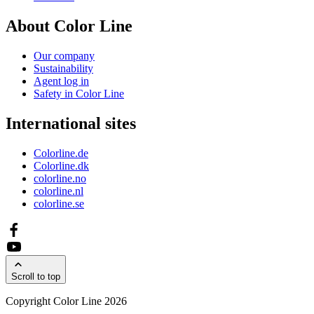
About Color Line
Our company
Sustainability
Agent log in
Safety in Color Line
International sites
Colorline.de
Colorline.dk
colorline.no
colorline.nl
colorline.se
Scroll to top
Copyright Color Line 2026