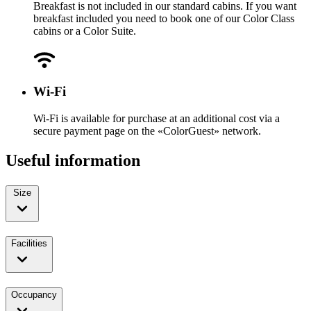
Breakfast is not included in our standard cabins. If you want
breakfast included you need to book one of our Color Class
cabins or a Color Suite.
Wi-Fi
Wi-Fi is available for purchase at an additional cost via a
secure payment page on the «ColorGuest» network.
Useful information
Size
Facilities
Occupancy