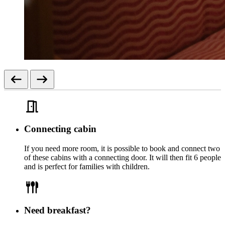
Connecting cabin
If you need more room, it is possible to book and connect two
of these cabins with a connecting door. It will then fit 6 people
and is perfect for families with children.
Need breakfast?