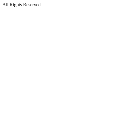
All Rights Reserved