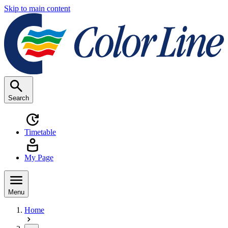
Skip to main content
Search
Timetable
My Page
Menu
Home