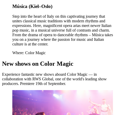
Música (Kiel–Oslo)
Step into the heart of Italy on this captivating journey that
unites classical music traditions with modern rhythms and
expressions. Here, magnificent opera arias meet newer Italian
pop music, in a musical universe full of contrasts and charm.
From the drama of opera to danceable rhythms – Música takes
you on a journey where the passion for music and Italian
culture is at the center.
Where: Color Magic
New shows on Color Magic
Experience fantastic new shows aboard Color Magic — in
collaboration with RWS Global, one of the world's leading show
producers. Premiere 19th of September.