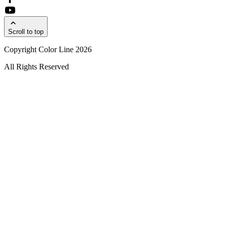
Scroll to top
Copyright Color Line 2026
All Rights Reserved