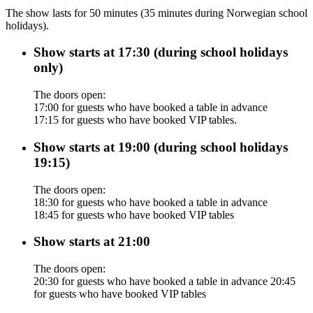
The show lasts for 50 minutes (35 minutes during Norwegian school
holidays).
Show starts at 17:30 (during school holidays
only)
The doors open:
17:00 for guests who have booked a table in advance
17:15 for guests who have booked VIP tables.
Show starts at 19:00 (during school holidays
19:15)
The doors open:
18:30 for guests who have booked a table in advance
18:45 for guests who have booked VIP tables
Show starts at 21:00
The doors open:
20:30 for guests who have booked a table in advance 20:45
for guests who have booked VIP tables