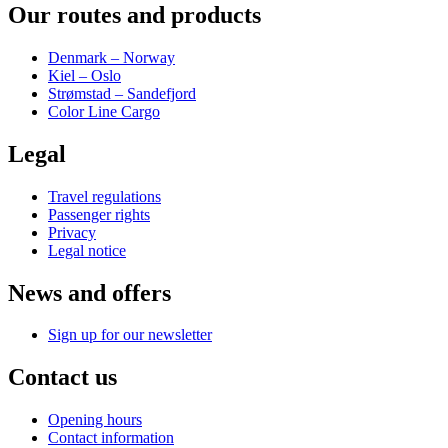
Our routes and products
Denmark – Norway
Kiel – Oslo
Strømstad – Sandefjord
Color Line Cargo
Legal
Travel regulations
Passenger rights
Privacy
Legal notice
News and offers
Sign up for our newsletter
Contact us
Opening hours
Contact information