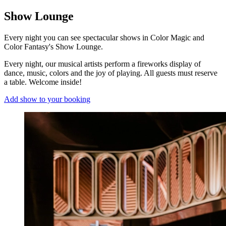
Show Lounge
Every night you can see spectacular shows in Color Magic and
Color Fantasy's Show Lounge.
Every night, our musical artists perform a fireworks display of
dance, music, colors and the joy of playing. All guests must reserve
a table. Welcome inside!
Add show to your booking