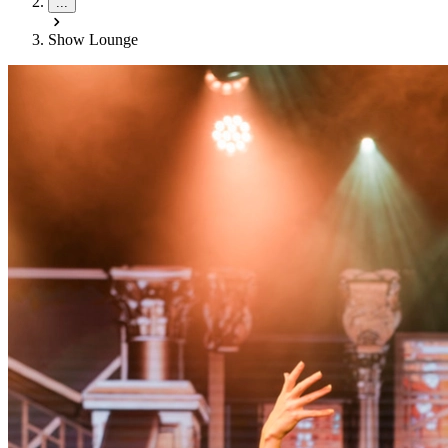
...
Show Lounge