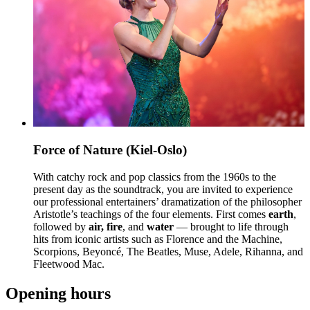
Force of Nature (Kiel-Oslo)
With catchy rock and pop classics from the 1960s to the
present day as the soundtrack, you are invited to experience
our professional entertainers’ dramatization of the philosopher
Aristotle’s teachings of the four elements. First comes
earth
,
followed by
air, fire
, and
water
— brought to life through
hits from iconic artists such as Florence and the Machine,
Scorpions, Beyoncé, The Beatles, Muse, Adele, Rihanna, and
Fleetwood Mac.
Opening hours