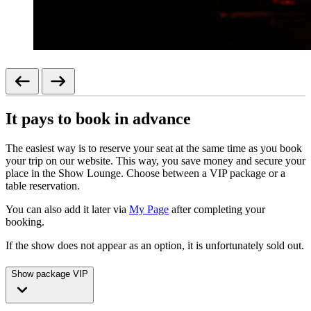
It pays to book in advance
The easiest way is to reserve your seat at the same time as you book
your trip on our website. This way, you save money and secure your
place in the Show Lounge. Choose between a VIP package or a
table reservation.
You can also add it later via
My Page
after completing your
booking.
If the show does not appear as an option, it is unfortunately sold out.
Show package VIP