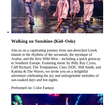
Walking on Sunshine (Kiel–Oslo)
Join us on a captivating journey from sun-drenched Greek
islands to the rhythms of the savannah, the mystique of
Arabia, and the fiery Wild West – including a quick getaway
to Southern Europe. Featuring music by Billy Ray Cyrus,
Cliff Richard, The Temptations, Cher, DDE, Will Smith, and
Katrina & The Waves, we invite you on a delightful
adventure celebrating the joy and unforgettable melodies of
sun-soaked days and hot nights.
Performed on: Color Fantasy