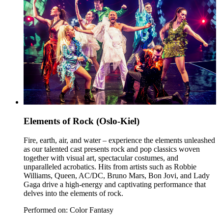
Elements of Rock (Oslo-Kiel)
Fire, earth, air, and water – experience the elements unleashed
as our talented cast presents rock and pop classics woven
together with visual art, spectacular costumes, and
unparalleled acrobatics. Hits from artists such as Robbie
Williams, Queen, AC/DC, Bruno Mars, Bon Jovi, and Lady
Gaga drive a high-energy and captivating performance that
delves into the elements of rock.
Performed on: Color Fantasy