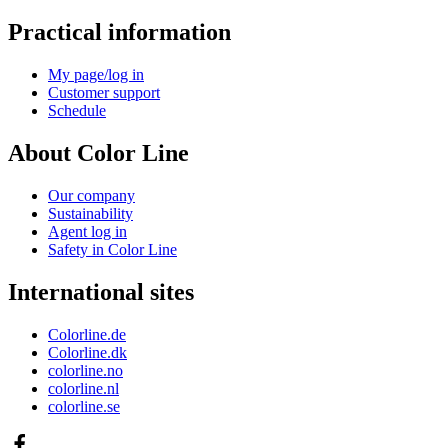
Practical information
My page/log in
Customer support
Schedule
About Color Line
Our company
Sustainability
Agent log in
Safety in Color Line
International sites
Colorline.de
Colorline.dk
colorline.no
colorline.nl
colorline.se