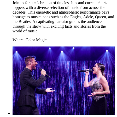
Join us for a celebration of timeless hits and current chart-
toppers with a diverse selection of music from across the
decades. This energetic and atmospheric performance pays
homage to music icons such as the Eagles, Adele, Queen, and
the Beatles. A captivating narrator guides the audience
through the show with exciting facts and stories from the
world of music.
Where: Color Magic