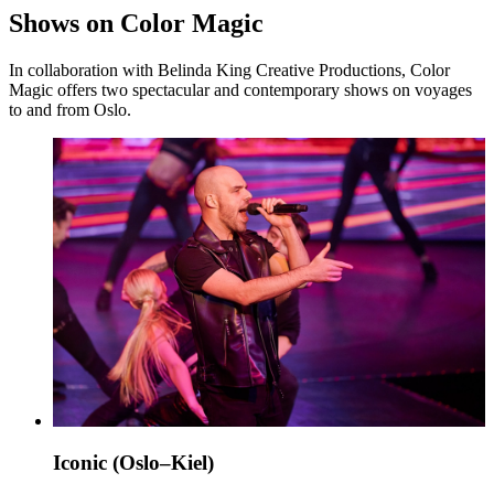
Shows on Color Magic
In collaboration with Belinda King Creative Productions, Color
Magic offers two spectacular and contemporary shows on voyages
to and from Oslo.
Iconic (Oslo–Kiel)