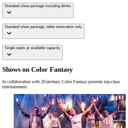
Standard show package including drinks
Standard show package, table reservation only
Single seats at available capacity
Shows on Color Fantasy
In collaboration with 2Entertain, Color Fantasy presents top-class
entertainment.