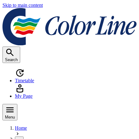
Skip to main content
Search
Timetable
My Page
Menu
Home