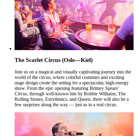
The Scarlet Circus (Oslo—Kiel)
Join us on a magical and visually captivating journey into the
world of the circus, where colorful costumes and exciting
stage design create the setting for a spectacular, high-energy
show. From the epic opening featuring Britney Spears’
Circus
, through well-known hits by Robbie Williams, The
Rolling Stones, Eurythmics, and Queen, there will also be a
few surprises along the way — just as in a real circus.