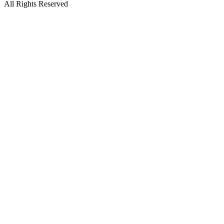
All Rights Reserved