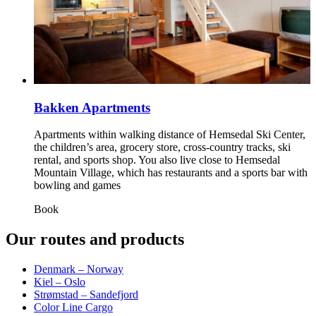
Bakken Apartments
Apartments within walking distance of Hemsedal Ski Center,
the children’s area, grocery store, cross‑country tracks, ski
rental, and sports shop. You also live close to Hemsedal
Mountain Village, which has restaurants and a sports bar with
bowling and games
Book
Our routes and products
Denmark – Norway
Kiel – Oslo
Strømstad – Sandefjord
Color Line Cargo