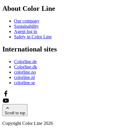
About Color Line
Our company
Sustainability
Agent log in
Safety in Color Line
International sites
Colorline.de
Colorline.dk
colorline.no
colorline.nl
colorline.se
Scroll to top
Copyright Color Line 2026