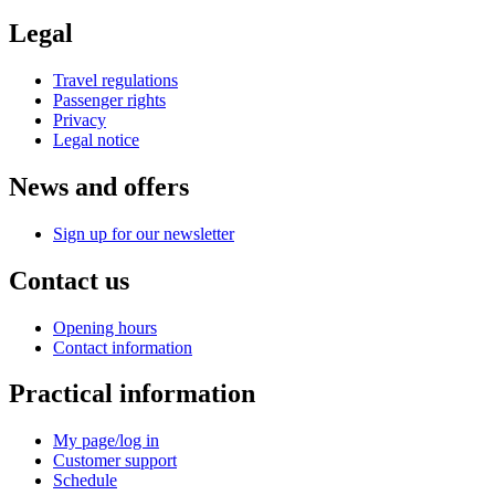
Legal
Travel regulations
Passenger rights
Privacy
Legal notice
News and offers
Sign up for our newsletter
Contact us
Opening hours
Contact information
Practical information
My page/log in
Customer support
Schedule