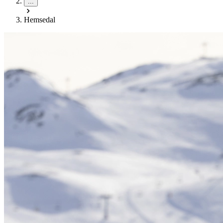
...
Hemsedal