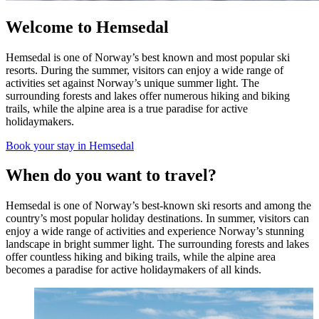
Welcome to Hemsedal
Hemsedal is one of Norway’s best known and most popular ski
resorts. During the summer, visitors can enjoy a wide range of
activities set against Norway’s unique summer light. The
surrounding forests and lakes offer numerous hiking and biking
trails, while the alpine area is a true paradise for active
holidaymakers.
Book your stay in Hemsedal
When do you want to travel?
Hemsedal is one of Norway’s best-known ski resorts and among the
country’s most popular holiday destinations. In summer, visitors can
enjoy a wide range of activities and experience Norway’s stunning
landscape in bright summer light. The surrounding forests and lakes
offer countless hiking and biking trails, while the alpine area
becomes a paradise for active holidaymakers of all kinds.