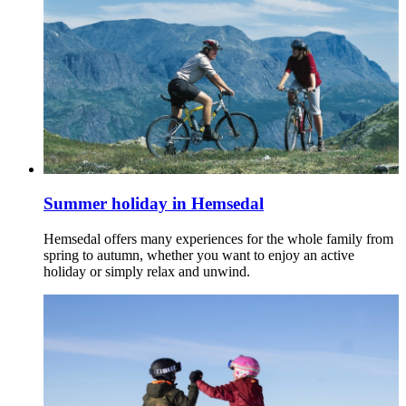
Summer holiday in Hemsedal
Hemsedal offers many experiences for the whole family from
spring to autumn, whether you want to enjoy an active
holiday or simply relax and unwind.