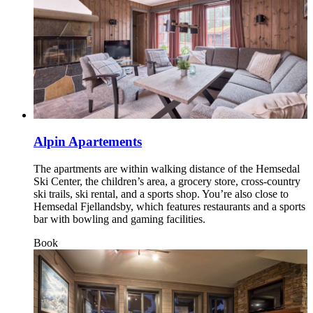
Alpin Apartements
The apartments are within walking distance of the Hemsedal
Ski Center, the children’s area, a grocery store, cross‑country
ski trails, ski rental, and a sports shop. You’re also close to
Hemsedal Fjellandsby, which features restaurants and a sports
bar with bowling and gaming facilities.
Book