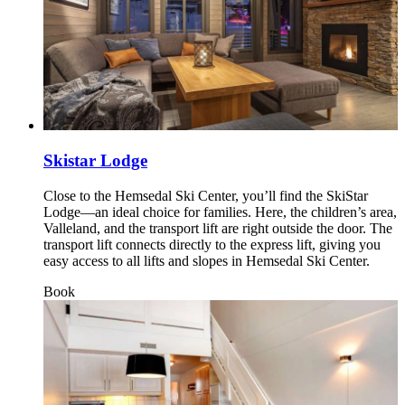
Skistar Lodge
Close to the Hemsedal Ski Center, you’ll find the SkiStar
Lodge—an ideal choice for families. Here, the children’s area,
Valleland, and the transport lift are right outside the door. The
transport lift connects directly to the express lift, giving you
easy access to all lifts and slopes in Hemsedal Ski Center.
Book