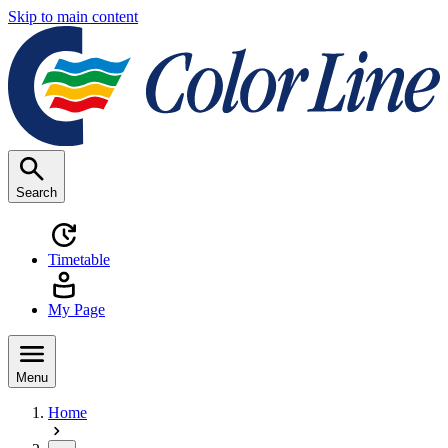
Skip to main content
Search
Timetable
My Page
Menu
Home