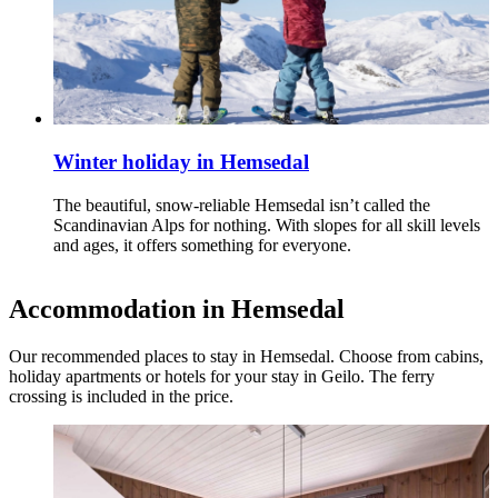
Winter holiday in Hemsedal
The beautiful, snow‑reliable Hemsedal isn’t called the
Scandinavian Alps for nothing. With slopes for all skill levels
and ages, it offers something for everyone.
Accommodation in Hemsedal
Our recommended places to stay in Hemsedal. Choose from cabins,
holiday apartments or hotels for your stay in Geilo. The ferry
crossing is included in the price.