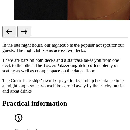
In the late night hours, our nightclub is the popular hot spot for our
guests. The nightclub spans across two decks.
There are bars on both decks and a staircase takes you from one
deck to the other. The Tower/Palazzo nightclub offers plenty of
seating as well as enough space on the dance floor.
The Color Line ships' own DJ plays funky and up beat dance tunes
all night long - so let yourself be carried away by the catchy music
and great drinks.
Practical information