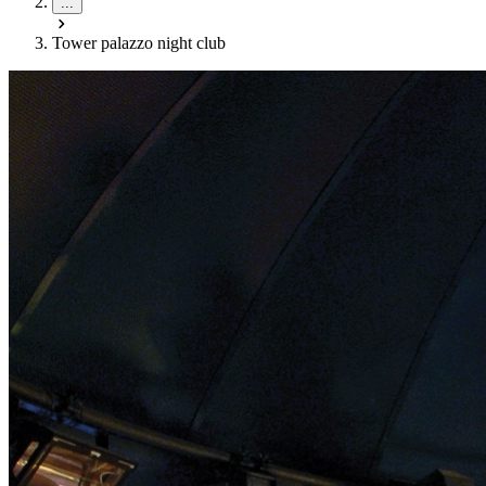
...
Tower palazzo night club