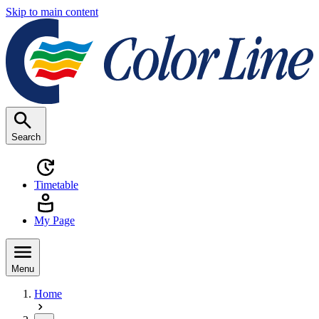
Skip to main content
Search
Timetable
My Page
Menu
Home