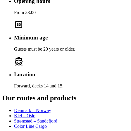
Opening hours
From 23:00
Minimum age
Guests must be 20 years or older.
Location
Forward, decks 14 and 15.
Our routes and products
Denmark – Norway
Kiel – Oslo
Strømstad – Sandefjord
Color Line Cargo