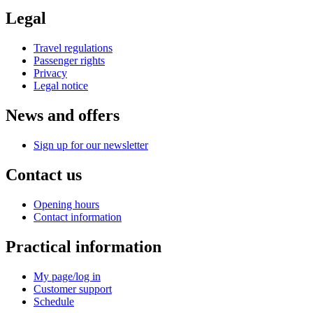
Legal
Travel regulations
Passenger rights
Privacy
Legal notice
News and offers
Sign up for our newsletter
Contact us
Opening hours
Contact information
Practical information
My page/log in
Customer support
Schedule