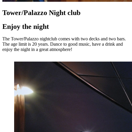
Tower/Palazzo Night club
Enjoy the night
The Tower/Palazzo nightclub comes with two decks and two bars.
The age limit is 20 years. Dance to good music, have a drink and
enjoy the night in a great atmosphere!