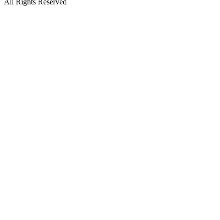
All Rights Reserved