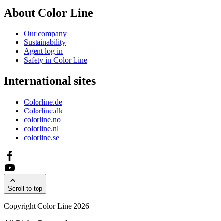
About Color Line
Our company
Sustainability
Agent log in
Safety in Color Line
International sites
Colorline.de
Colorline.dk
colorline.no
colorline.nl
colorline.se
Scroll to top
Copyright Color Line 2026