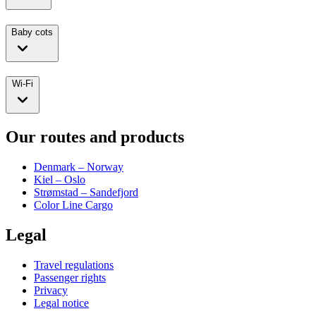
Baby cots
Wi-Fi
Our routes and products
Denmark – Norway
Kiel – Oslo
Strømstad – Sandefjord
Color Line Cargo
Legal
Travel regulations
Passenger rights
Privacy
Legal notice