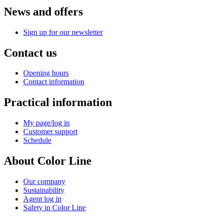
News and offers
Sign up for our newsletter
Contact us
Opening hours
Contact information
Practical information
My page/log in
Customer support
Schedule
About Color Line
Our company
Sustainability
Agent log in
Safety in Color Line