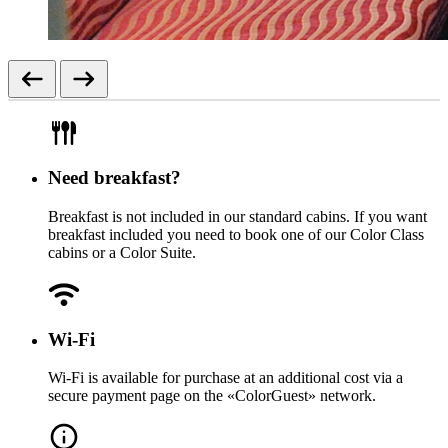
Need breakfast?
Breakfast is not included in our standard cabins. If you want
breakfast included you need to book one of our Color Class
cabins or a Color Suite.
Wi-Fi
Wi-Fi is available for purchase at an additional cost via a
secure payment page on the «ColorGuest» network.