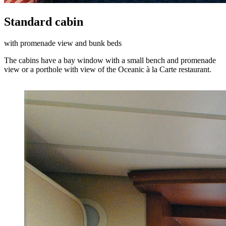
Standard cabin
with promenade view and bunk beds
The cabins have a bay window with a small bench and promenade
view or a porthole with view of the Oceanic à la Carte restaurant.