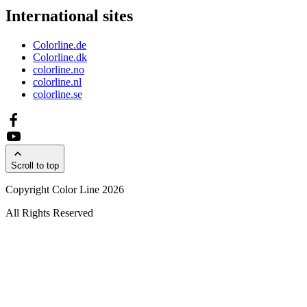
International sites
Colorline.de
Colorline.dk
colorline.no
colorline.nl
colorline.se
Scroll to top
Copyright Color Line 2026
All Rights Reserved