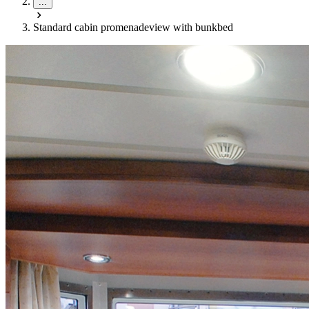
...
Standard cabin promenadeview with bunkbed