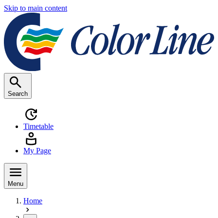
Skip to main content
Search
Timetable
My Page
Menu
Home