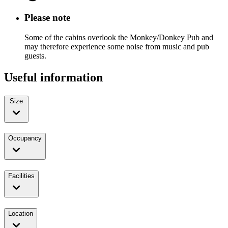
Please note
Some of the cabins overlook the Monkey/Donkey Pub and
may therefore experience some noise from music and pub
guests.
Useful information
Size
Occupancy
Facilities
Location