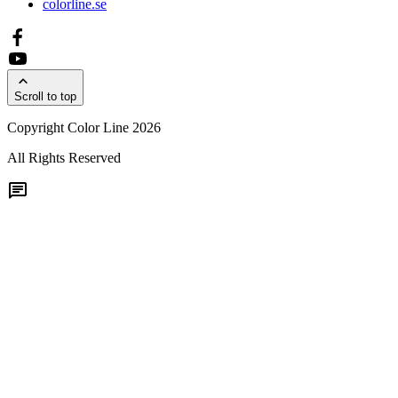
colorline.se
Scroll to top
Copyright Color Line 2026
All Rights Reserved