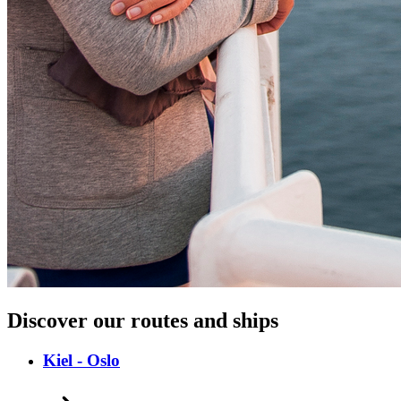
Discover our routes and ships
Kiel - Oslo