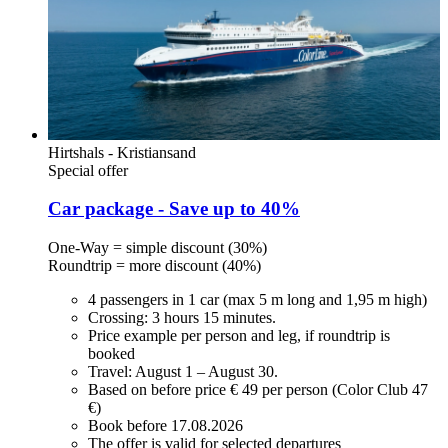
Hirtshals - Kristiansand
Special offer
Car package - Save up to 40%
One-Way = simple discount (30%)
Roundtrip = more discount (40%)
4 passengers in 1 car (max 5 m long and 1,95 m high)
Crossing: 3 hours 15 minutes.
Price example per person and leg, if roundtrip is
booked
Travel: August 1 – August 30.
Based on before price € 49 per person (Color Club 47
€)
Book before 17.08.2026
The offer is valid for selected departures