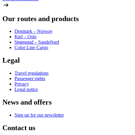
Our routes and products
Denmark – Norway
Kiel – Oslo
Strømstad – Sandefjord
Color Line Cargo
Legal
Travel regulations
Passenger rights
Privacy
Legal notice
News and offers
Sign up for our newsletter
Contact us