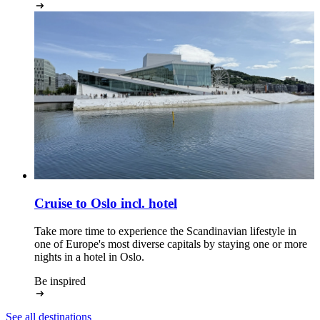
Cruise to Oslo
incl. hotel
Take more time to experience the Scandinavian lifestyle in
one of Europe's most diverse capitals by staying one or more
nights in a hotel in Oslo.
Be inspired
See all destinations