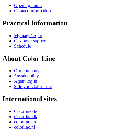
Opening hours
Contact information
Practical information
My page/log in
Customer support
Schedule
About Color Line
Our company
Sustainability
Agent log in
Safety in Color Line
International sites
Colorline.de
Colorline.dk
colorline.no
colorline.nl