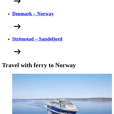
Denmark – Norway
Strömstad – Sandefjord
Travel with ferry to Norway