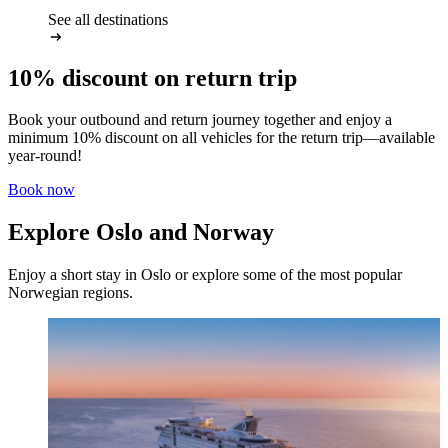
See all destinations
10% discount on return trip
Book your outbound and return journey together and enjoy a
minimum 10% discount on all vehicles for the return trip—available
year-round!
Book now
Explore Oslo and Norway
Enjoy a short stay in Oslo or explore some of the most popular
Norwegian regions.