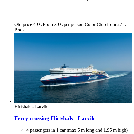
Old price
49 €
From
30
€ per person
Color Club from
27
€
Book
Hirtshals - Larvik
Ferry crossing Hirtshals - Larvik
4 passengers in 1 car (max 5 m long and 1,95 m high)