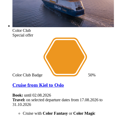
Color Club
Special offer
Color Club Badge
50%
Cruise from Kiel to Oslo
Book:
until 02.08.2026
Travel:
on selected departure dates from 17.08.2026 to
31.10.2026
Cruise with
Color Fantasy
or
Color Magic