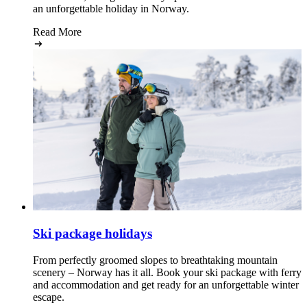
an unforgettable holiday in Norway.
Read More
Ski package holidays
From perfectly groomed slopes to breathtaking mountain
scenery – Norway has it all. Book your ski package with ferry
and accommodation and get ready for an unforgettable winter
escape.