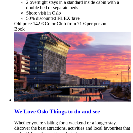
2 overnight stays in a standard inside cabin with a
double bed or separate beds
Shore visit in Oslo
50% discounted
FLEX fare
Old price
142 €
Color Club from
71
€ per person
Book
We Love Oslo
Things to do and see
Whether you're visiting for a weekend or a longer stay,
discover the best attractions, activities and local favourites that