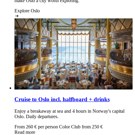
make Oslo a city worth exploring.
Explore Oslo
Cruise to Oslo
incl. halfboard + drinks
Enjoy a breakaway at sea and 4 hours in Norway's capital
Oslo. Daily departures.
From
260
€ per person
Color Club from
250
€
Read more