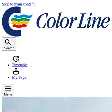
Skip to main content
Search
Timetable
My Page
Menu