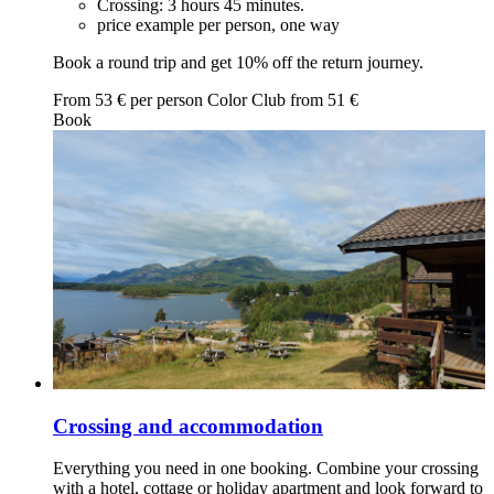
Crossing: 3 hours 45 minutes.
price example per person, one way
Book a round trip and get 10% off the return journey.
From
53
€ per person
Color Club from
51
€
Book
Crossing and accommodation
Everything you need in one booking. Combine your crossing
with a hotel, cottage or holiday apartment and look forward to