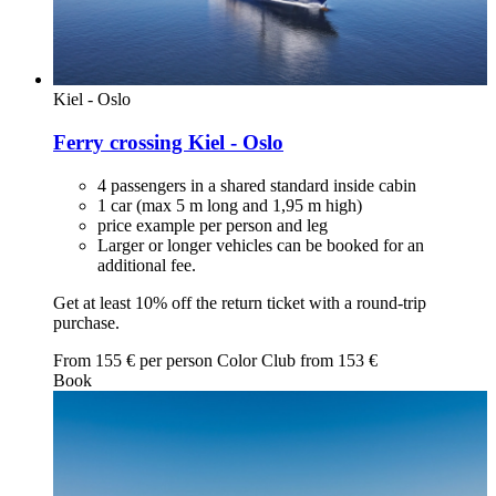
Kiel - Oslo
Ferry crossing Kiel - Oslo
4 passengers in a shared standard inside cabin
1 car (max 5 m long and 1,95 m high)
price example per person and leg
Larger or longer vehicles can be booked for an
additional fee.
Get at least 10% off the return ticket with a round-trip
purchase.
From
155
€ per person
Color Club from
153
€
Book